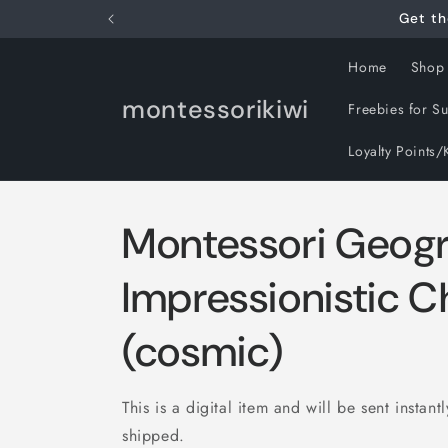
Skip to
Get th
content
Home
Shop
montessorikiwi
Freebies for S
Loyalty Points/
Montessori Geog
Impressionistic C
(cosmic)
This is a digital item and will be sent instant
shipped.