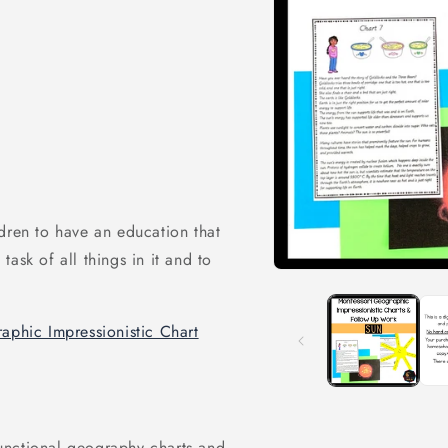
dren to have an education that
ask of all things in it and to
Open
media
1
in
aphic Impressionistic Chart
modal
 functional geography charts and