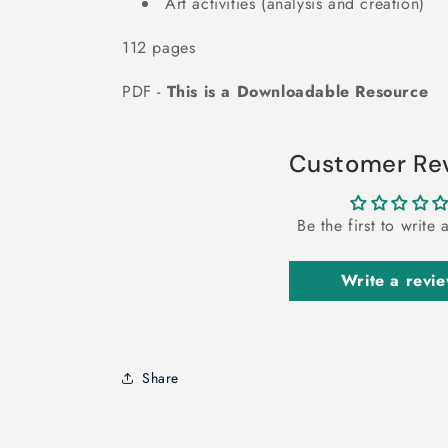
Art activities (analysis and creation)
112 pages
PDF -
This is a Downloadable Resource
Customer Re
Be the first to write 
Write a revi
Share