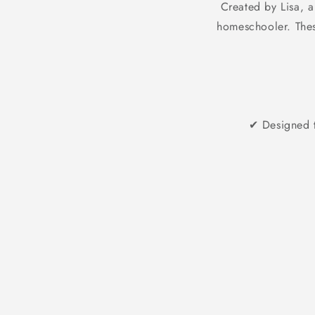
Created by Lisa, a
homeschooler. These
✔ Designed t