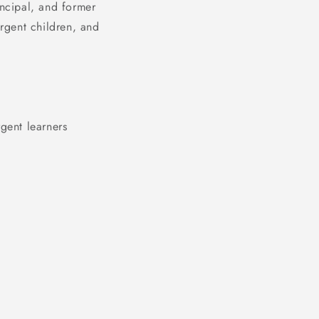
incipal, and former
ergent children, and
gent learners