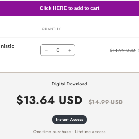
Click HERE to add to cart
QUANTITY
nistic
Quantity
$14.99 USD
Decrease
Increase
quantity
quantity
for
for
Default
Default
Title
Title
Digital Download
$13.64 USD
$14.99 USD
Instant Access
One-time purchase • Lifetime access