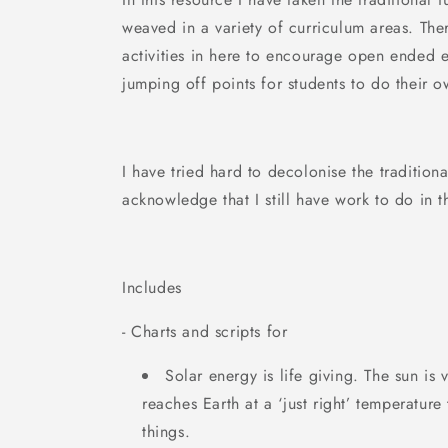
weaved in a variety of curriculum areas. The
activities in here to encourage open ended e
jumping off points for students to do their o
I have tried hard to decolonise the tradition
acknowledge that I still have work to do in t
Includes
- Charts and scripts for
Solar energy is life giving. The sun is 
reaches Earth at a ‘just right’ temperature
things.