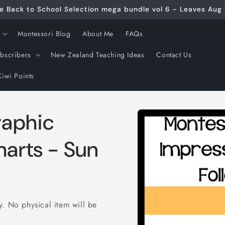
e Back to School Selection mega bundle vol 6 - Leaves Aug 
Montessori Blog
About Me
FAQs
ubscribers
New Zealand Teaching Ideas
Contact Us
Kiwi Points
Skip to
raphic
product
information
harts - Sun
ly. No physical item will be