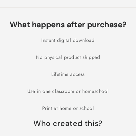
What happens after purchase?
Instant digital download
No physical product shipped
Lifetime access
Use in one classroom or homeschool
Print at home or school
Who created this?