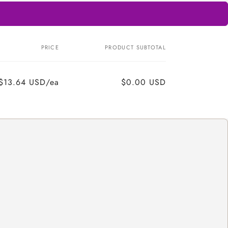
PRICE
PRODUCT SUBTOTAL
$13.64 USD/ea
$0.00 USD
Regular
Sale
price
price