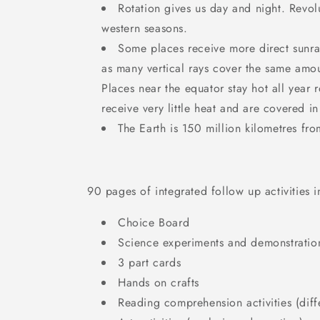
Rotation gives us day and night. Revol
western seasons.
Some places receive more direct sunra
as many vertical rays cover the same amou
Places near the equator stay hot all year 
receive very little heat and are covered in
The Earth is 150 million kilometres fro
90 pages of integrated follow up activities 
Choice Board
Science experiments and demonstratio
3 part cards
Hands on crafts
Reading comprehension activities (diffe