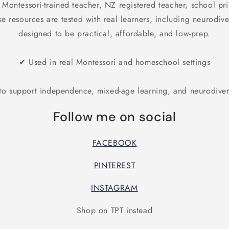
 Montessori-trained teacher, NZ registered teacher, school pr
 resources are tested with real learners, including neurodiv
designed to be practical, affordable, and low-prep.
✔ Used in real Montessori and homeschool settings
o support independence, mixed-age learning, and neurodiver
Follow me on social
FACEBOOK
PINTEREST
INSTAGRAM
Shop on TPT instead