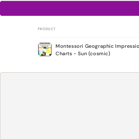
PRODUCT
Your
Montessori Geographic Impressio
cart
Charts - Sun (cosmic)
Loading...