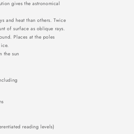
ution gives the astronomical
ys and heat than others. Twice
nt of surface as oblique rays.
round. Places at the poles
 ice.
m the sun
including
ns
rentiated reading levels)