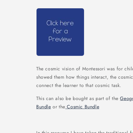
The cosmic vision of Montessori was for chil
showed them how things interact, the cosmic t
connect the learner to that cosmic task.
This can also be bought as part of the
Geogr
Bundle
or the
Cosmic Bundle
In this resource I have taken the traditional