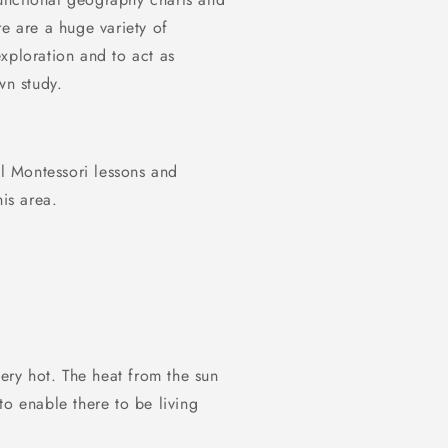
re are a huge variety of
xploration and to act as
wn study.
al Montessori lessons and
his area.
very hot. The heat from the sun
 to enable there to be living