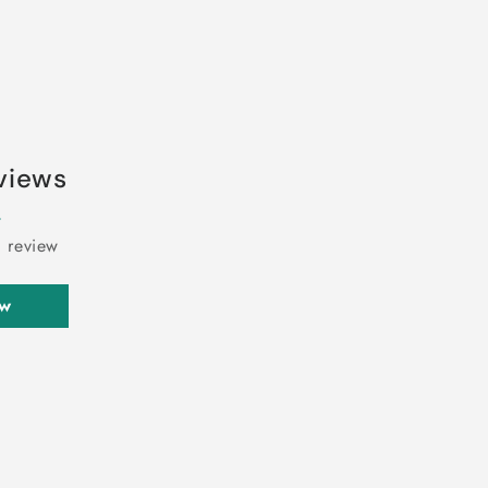
views
a review
ew