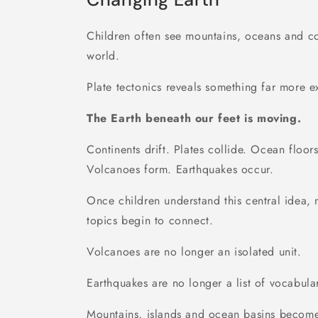
Children often see mountains, oceans and con
world.
Plate tectonics reveals something far more ex
The Earth beneath our feet is moving.
Continents drift. Plates collide. Ocean floor
Volcanoes form. Earthquakes occur.
Once children understand this central idea,
topics begin to connect.
Volcanoes are no longer an isolated unit.
Earthquakes are no longer a list of vocabula
Mountains, islands and ocean basins becom