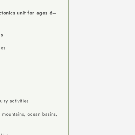
ctonics unit for ages 6–
ry
ges
ry activities
 mountains, ocean basins,