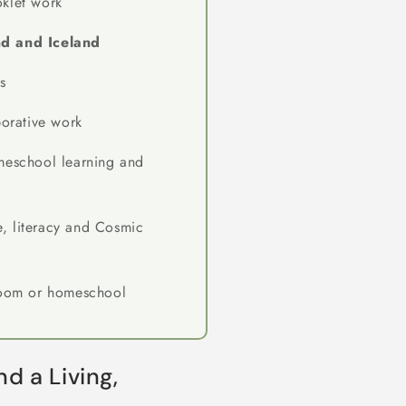
klet work
d and Iceland
s
borative work
meschool learning and
, literacy and Cosmic
room or homeschool
d a Living,