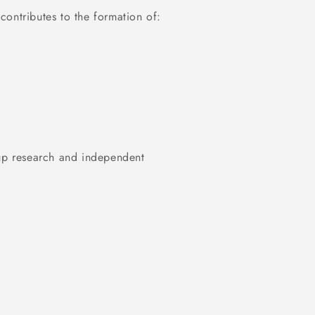
ontributes to the formation of:
-up research and independent