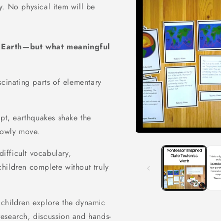
ly. No physical item will be
e Earth—but what meaningful
scinating parts of elementary
upt, earthquakes shake the
lowly move.
Open
media
1
difficult vocabulary,
in
hildren complete without truly
modal
children explore the dynamic
esearch, discussion and hands-