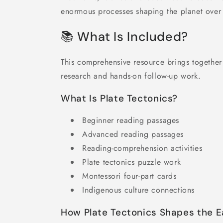
enormous processes shaping the planet over 
📚 What Is Included?
This comprehensive resource brings togethe
research and hands-on follow-up work.
What Is Plate Tectonics?
Beginner reading passages
Advanced reading passages
Reading-comprehension activities
Plate tectonics puzzle work
Montessori four-part cards
Indigenous culture connections
How Plate Tectonics Shapes the E