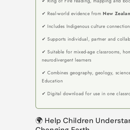
✔ Ring of Fire reading, mapping and boo
✔ Real-world evidence from
New Zealan
✔ Includes Indigenous culture connection
✔ Supports individual, partner and colla
✔ Suitable for mixed-age classrooms, ho
neurodivergent learners
✔ Combines geography, geology, science
Education
✔ Digital download for use in one class
🌍 Help Children Understan
Changing Earth