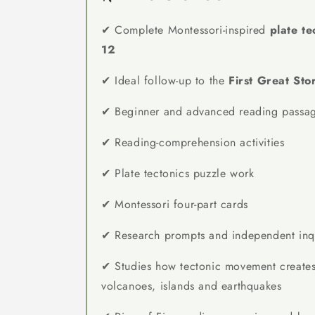
✔ Complete Montessori-inspired
plate te
12
✔ Ideal follow-up to the
First Great Sto
✔ Beginner and advanced reading passa
✔ Reading-comprehension activities
✔ Plate tectonics puzzle work
✔ Montessori four-part cards
✔ Research prompts and independent inqui
✔ Studies how tectonic movement creates
volcanoes, islands and earthquakes