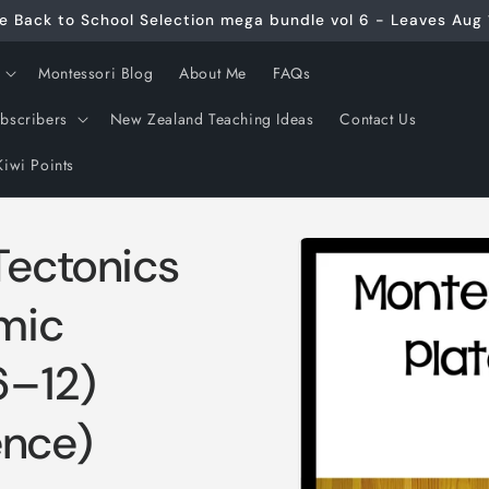
e Back to School Selection mega bundle vol 6 - Leaves Aug 
Montessori Blog
About Me
FAQs
ubscribers
New Zealand Teaching Ideas
Contact Us
Kiwi Points
Skip to
Tectonics
product
information
smic
6–12)
ence)