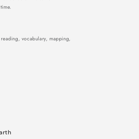
time.
r reading, vocabulary, mapping,
arth