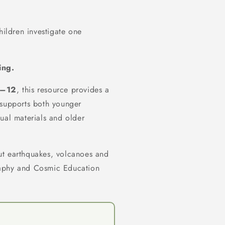
hildren investigate one
ing.
–12
, this resource provides a
supports both younger
ual materials and older
bout earthquakes, volcanoes and
raphy and Cosmic Education