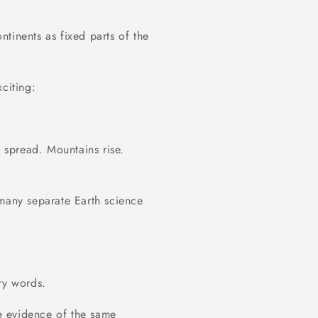
tinents as fixed parts of the
citing:
s spread. Mountains rise.
 many separate Earth science
ry words.
e evidence of the same