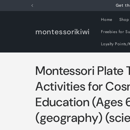
Skip to
Get th
content
Home
Shop
montessorikiwi
Freebies for S
Loyalty Points/
Montessori Plate 
Activities for Co
Education (Ages 
(geography) (sci