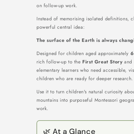
on follow-up work.
Instead of memorising isolated definitions, c
powerful central idea:
The surface of the Earth is always chang
Designed for children aged approximately
6
rich follow-up to the
First Great Story
and 
elementary learners who need accessible, vis
children who are ready for deeper research.
Use it to turn children's natural curiosity a
mountains into purposeful Montessori geog
work.
🌿 At a Glance