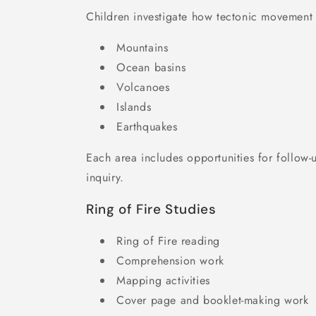
Children investigate how tectonic movement c
Mountains
Ocean basins
Volcanoes
Islands
Earthquakes
Each area includes opportunities for follow
inquiry.
Ring of Fire Studies
Ring of Fire reading
Comprehension work
Mapping activities
Cover page and booklet-making work