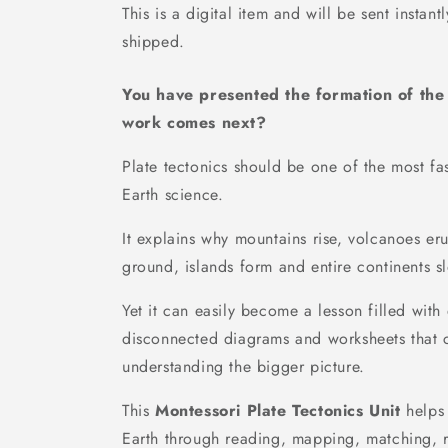
This is a digital item and will be sent instant
shipped.
You have presented the formation of th
work comes next?
Plate tectonics should be one of the most fa
Earth science.
It explains why mountains rise, volcanoes er
ground, islands form and entire continents s
Yet it can easily become a lesson filled with 
disconnected diagrams and worksheets that c
understanding the bigger picture.
This
Montessori Plate Tectonics Unit
helps 
Earth through reading, mapping, matching, r