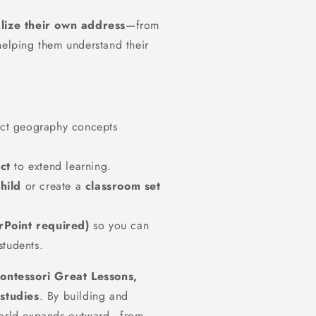
alize their own address
—from
helping them understand their
ct geography concepts
ct
to extend learning.
hild
or create a
classroom set
rPoint required)
so you can
students.
ontessori Great Lessons,
studies
. By building and
 world expands outward—from