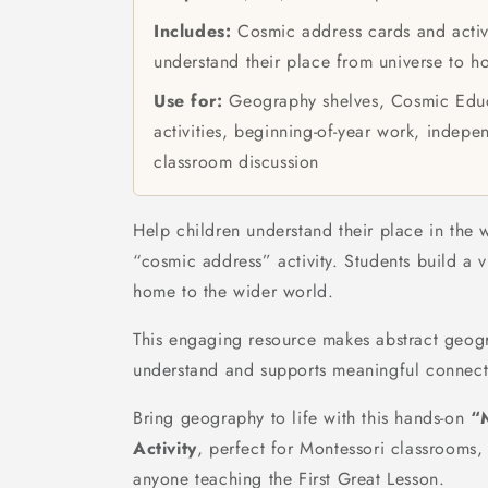
Includes:
Cosmic address cards and activi
understand their place from universe to 
Use for:
Geography shelves, Cosmic Educ
activities, beginning-of-year work, indepe
classroom discussion
Help children understand their place in the 
“cosmic address” activity. Students build a v
home to the wider world.
This engaging resource makes abstract geog
understand and supports meaningful connect
Bring geography to life with this hands-on
“
Activity
, perfect for Montessori classrooms,
anyone teaching the First Great Lesson.