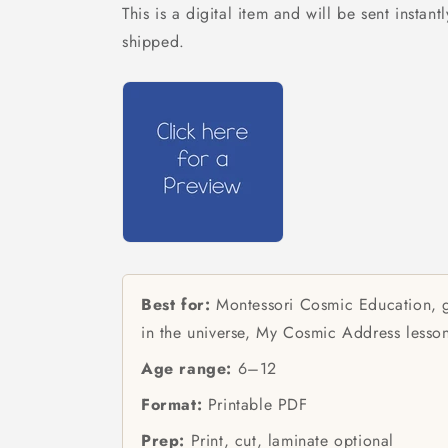
This is a digital item and will be sent instant
shipped.
Best for:
Montessori Cosmic Education, g
in the universe, My Cosmic Address lesso
Age range:
6–12
Format:
Printable PDF
Prep:
Print, cut, laminate optional