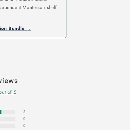
independent Montessori shelf
tion Bundle →
views
out of 5
2
0
0