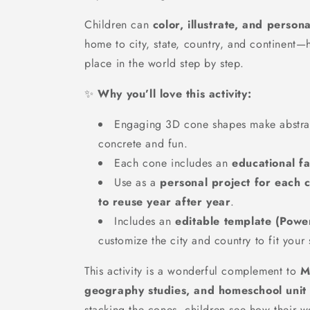
Children can
color, illustrate, and person
home to city, state, country, and continent—
place in the world step by step.
✨
Why you’ll love this activity:
Engaging 3D cone shapes make abstra
concrete and fun.
Each cone includes an
educational fa
Use as a
personal project for each c
to reuse year after year
.
Includes an
editable template (Powe
customize the city and country to fit your 
This activity is a wonderful complement to
M
geography studies, and homeschool unit 
stacking the cones, children see how their