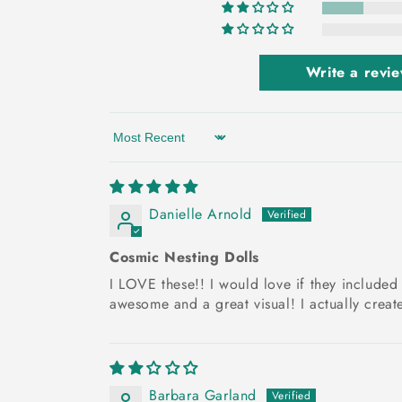
Write a revi
Sort by
Danielle Arnold
Cosmic Nesting Dolls
I LOVE these!! I would love if they included s
awesome and a great visual! I actually create
Barbara Garland