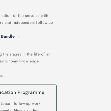
mation of the universe with
ary and independent follow-up
y Bundle →
 the stages in the life of an
r astronomy knowledge
 →
ducation Programme
 Lesson follow-up work,
amental Needs studies,