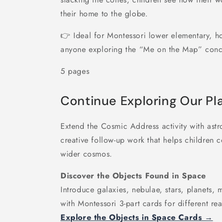
their home to the globe.
👉 Ideal for Montessori lower elementary, 
anyone exploring the “Me on the Map” conc
5 pages
Continue Exploring Our Pl
Extend the Cosmic Address activity with astr
creative follow-up work that helps children 
wider cosmos.
Discover the Objects Found in Space
Introduce galaxies, nebulae, stars, planets,
with Montessori 3-part cards for different rea
Explore the Objects in Space Cards →