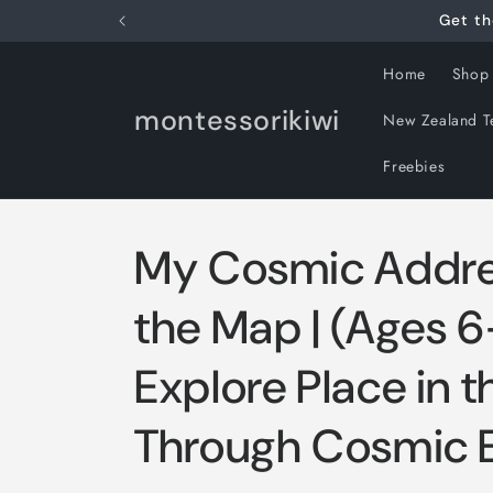
Skip to
Get th
content
Home
Shop
montessorikiwi
New Zealand T
Freebies
My Cosmic Addre
the Map | (Ages 6
Explore Place in 
Through Cosmic 