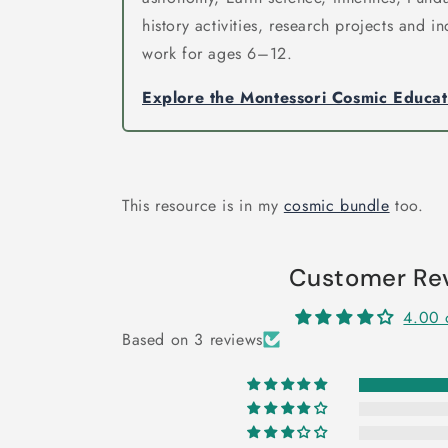
history activities, research projects and 
work for ages 6–12.
Explore the Montessori Cosmic Educa
This resource is in my
cosmic bundle
too.
Customer Re
4.00 
Based on 3 reviews