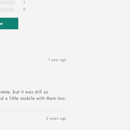
1
0
ew
1 year ago
tate, but it was still so
d a little mobile with them too.
2 years ago