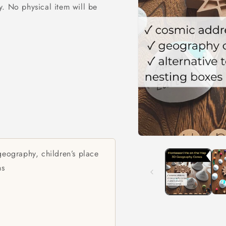
ly. No physical item will be
Open
media
eography, children’s place
1
in
ns
modal