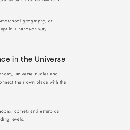
homeschool geography, or
ept in a hands-on way.
ace in the Universe
onomy, universe studies and
connect their own place with the
 moons, comets and asteroids
ding levels.