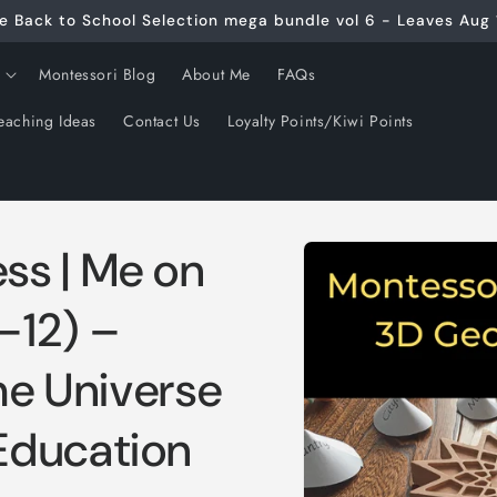
e Back to School Selection mega bundle vol 6 - Leaves Aug 
Montessori Blog
About Me
FAQs
eaching Ideas
Contact Us
Loyalty Points/Kiwi Points
Skip to
ss | Me on
product
information
–12) –
the Universe
Education