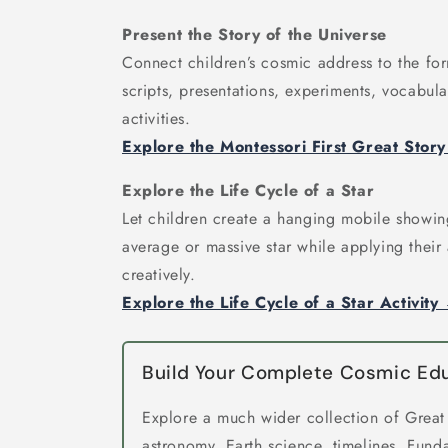
Present the Story of the Universe
Connect children’s cosmic address to the for
scripts, presentations, experiments, vocabul
activities.
Explore the Montessori First Great Stor
Explore the Life Cycle of a Star
Let children create a hanging mobile showing
average or massive star while applying thei
creatively.
Explore the Life Cycle of a Star Activity
Build Your Complete Cosmic E
Explore a much wider collection of Great
astronomy, Earth science, timelines, Fund