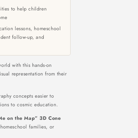
ties to help children
home
ation lessons, homeschool
ndent follow-up, and
world with this hands-on
isual representation from their
raphy concepts easier to
ions to cosmic education.
Me on the Map” 3D Cone
 homeschool families, or