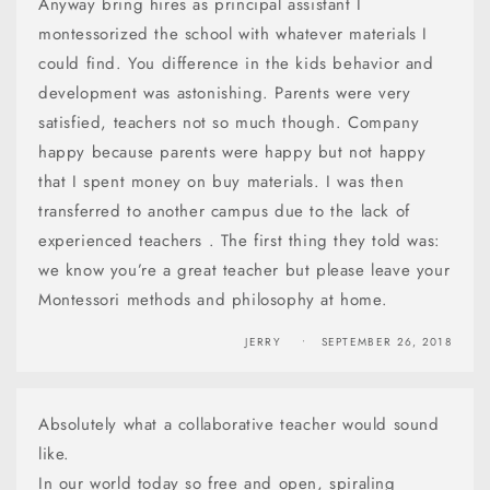
Anyway bring hires as principal assistant I
montessorized the school with whatever materials I
could find. You difference in the kids behavior and
development was astonishing. Parents were very
satisfied, teachers not so much though. Company
happy because parents were happy but not happy
that I spent money on buy materials. I was then
transferred to another campus due to the lack of
experienced teachers . The first thing they told was:
we know you’re a great teacher but please leave your
Montessori methods and philosophy at home.
JERRY
SEPTEMBER 26, 2018
Absolutely what a collaborative teacher would sound
like.
In our world today so free and open, spiraling