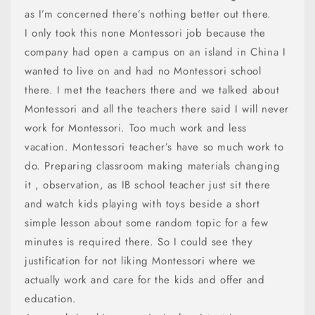
as I’m concerned there’s nothing better out there.
I only took this none Montessori job because the
company had open a campus on an island in China I
wanted to live on and had no Montessori school
there. I met the teachers there and we talked about
Montessori and all the teachers there said I will never
work for Montessori. Too much work and less
vacation. Montessori teacher’s have so much work to
do. Preparing classroom making materials changing
it , observation, as IB school teacher just sit there
and watch kids playing with toys beside a short
simple lesson about some random topic for a few
minutes is required there. So I could see they
justification for not liking Montessori where we
actually work and care for the kids and offer and
education.