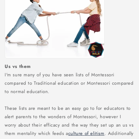
Us vs them
I'm sure many of you have seen lists of Montessori
compared to Traditional education or Montessori compared
to normal education.
These lists are meant to be an easy go to for educators to
alert parents to the wonders of Montessori, however I
worry about their efficacy and the way they set up an us vs
them mentality which feeds a
culture of elitism
. Additionally