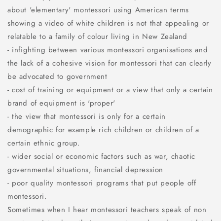
about 'elementary' montessori using American terms
showing a video of white children is not that appealing or
relatable to a family of colour living in New Zealand
- infighting between various montessori organisations and
the lack of a cohesive vision for montessori that can clearly
be advocated to government
- cost of training or equipment or a view that only a certain
brand of equipment is 'proper'
- the view that montessori is only for a certain
demographic for example rich children or children of a
certain ethnic group.
- wider social or economic factors such as war, chaotic
governmental situations, financial depression
- poor quality montessori programs that put people off
montessori.
Sometimes when I hear montessori teachers speak of non