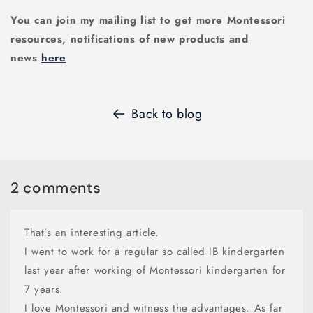
You can join my mailing list to get more Montessori
resources, notifications of new products and
news
here
Back to blog
2 comments
That’s an interesting article.
I went to work for a regular so called IB kindergarten
last year after working of Montessori kindergarten for
7 years.
I love Montessori and witness the advantages. As far