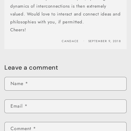
dynamics of interconnections is then extremely
valued. Would love to interact and connect ideas and
philosophies with you, if permitted.
Cheers!
CANDACE
SEPTEMBER 9, 2018
Leave a comment
Name
*
Email
*
Comment
*