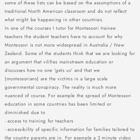
some of these lists can be based on the assumptions of a
traditional North American classroom and do not reflect
what might be happening in other countries.
In one of the courses I tutor for Montessori trainee
teachers the student teachers have to account for why
Montessori is not more widespread in Australia / New
Zealand. Some of the students think that we are looking for
an argument that vilifies mainstream education or
discusses how no one 'gets us' and that we
(montessorians) are the victims in a large scale
governmental conspiracy. The reality is much more
nuanced of course. For example the spread of Montessori
education in some countries has been limited or
diminished due to
- access to training for teachers
- accessibility of specific information for families tailored to
the country parents are in. For example a 3 minute video