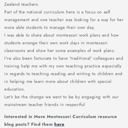
Zealand teachers.
Part of the national curriculum here is a focus on self
management and one teacher was looking for a way for her
more able students to manage their own day.
I was able to share about montessori work plans and how
students arrange their own work days in montessori
classrooms and show her some examples of work plans.
I've also been fortunate to have 'traditional' colleagues and
training help me with my own teaching practice especially
in regards to teaching reading and writing to children and
in helping me learn more about children with special
education.
Let's be the change we want to be by engaging with our
mainstream teacher friends in respectful
Interested in More Montessori Curriculum resource
blog posts? Find them
here