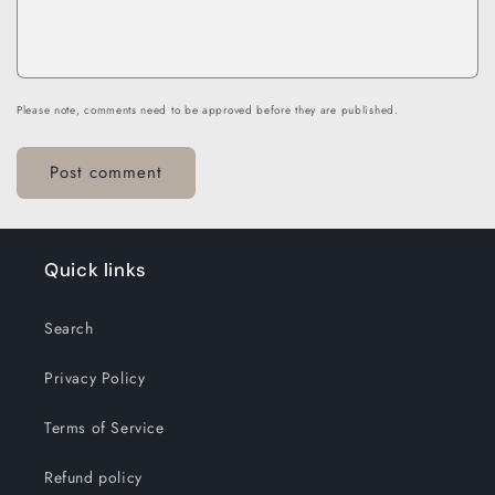
Please note, comments need to be approved before they are published.
Quick links
Search
Privacy Policy
Terms of Service
Refund policy