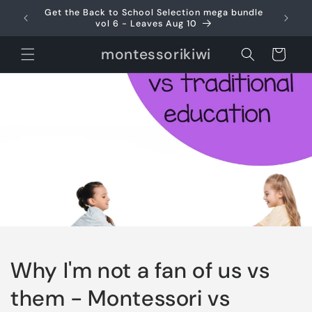
Skip to
Get the Back to School Selection mega bundle
Use 
content
vol 6 - Leaves Aug 10
montessorikiwi
Cart
Why I'm not a fan of us vs
them - Montessori vs