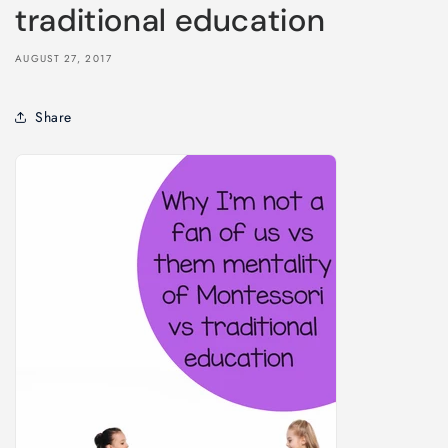
traditional education
AUGUST 27, 2017
Share