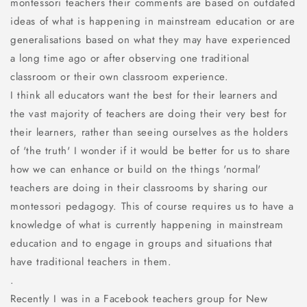
montessori teachers their comments are based on outdated
ideas of what is happening in mainstream education or are
generalisations based on what they may have experienced
a long time ago or after observing one traditional
classroom or their own classroom experience.
I think all educators want the best for their learners and
the vast majority of teachers are doing their very best for
their learners, rather than seeing ourselves as the holders
of 'the truth' I wonder if it would be better for us to share
how we can enhance or build on the things 'normal'
teachers are doing in their classrooms by sharing our
montessori pedagogy. This of course requires us to have a
knowledge of what is currently happening in mainstream
education and to engage in groups and situations that
have traditional teachers in them.
.
Recently I was in a Facebook teachers group for New